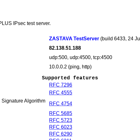
PLUS IPsec test server.