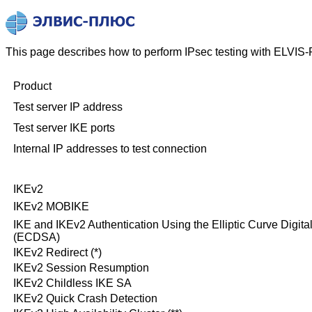
This page describes how to perform IPsec testing with ELVIS-